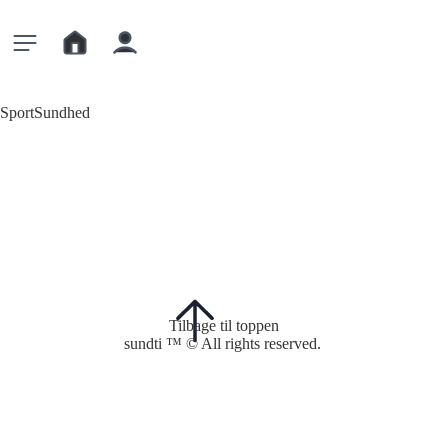
Sport
Sundhed
Tilbage til toppen
sundti ™ © All rights reserved.